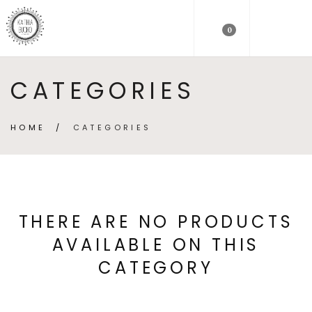
0
CATEGORIES
HOME
/
CATEGORIES
THERE ARE NO PRODUCTS
AVAILABLE ON THIS
CATEGORY