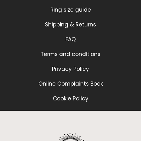
Ring size guide
Shipping & Returns
FAQ
Terms and conditions
Privacy Policy
Online Complaints Book
Cookie Policy