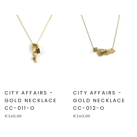
CITY AFFAIRS -
CITY AFFAIRS -
GOLD NECKLACE
GOLD NECKLACE
CC-011-O
CC-012-O
€160,00
€160,00