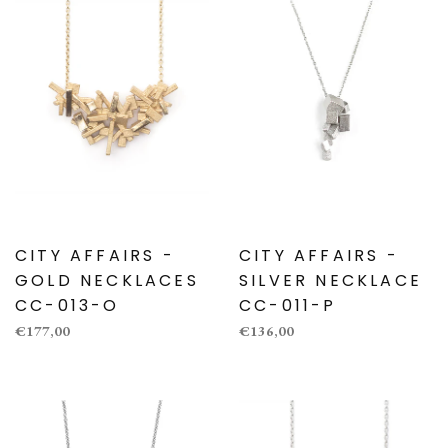
CITY AFFAIRS -
CITY AFFAIRS -
GOLD NECKLACES
SILVER NECKLACE
CC-013-O
CC-011-P
€177,00
€136,00