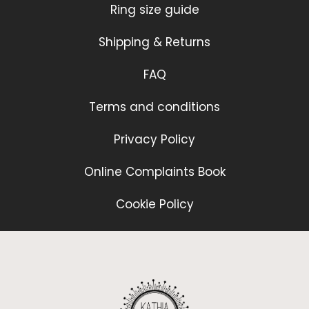
Ring size guide
Shipping & Returns
FAQ
Terms and conditions
Privacy Policy
Online Complaints Book
Cookie Policy