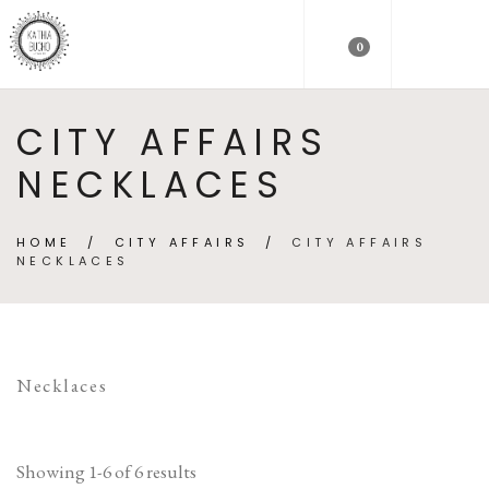
0
CITY AFFAIRS
NECKLACES
HOME
/
CITY AFFAIRS
/
CITY AFFAIRS
NECKLACES
Necklaces
Showing 1-6 of 6 results