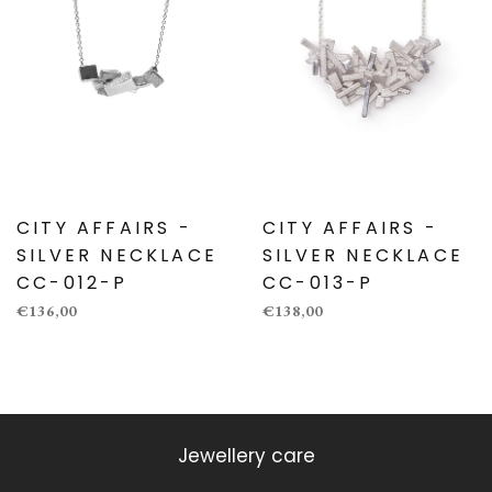
CITY AFFAIRS -
CITY AFFAIRS -
SILVER NECKLACE
SILVER NECKLACE
CC-012-P
CC-013-P
€136,00
€138,00
Jewellery care