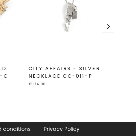
LD
CITY AFFAIRS - SILVER
CITY 
3-O
NECKLACE CC-011-P
NECK
€136,00
€136,00
 conditions
Privacy Policy