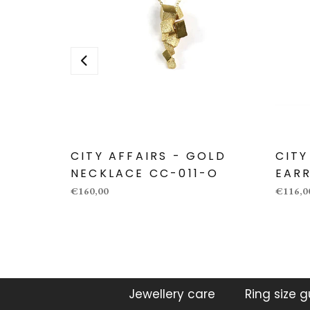
CITY AFFAIRS - GOLD
CITY
NECKLACE CC-011-O
EARR
€160,00
€116,0
Jewellery care
Ring size 