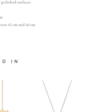
y polished surfaces
mm
ween 41 cm and 46 cm
ED IN