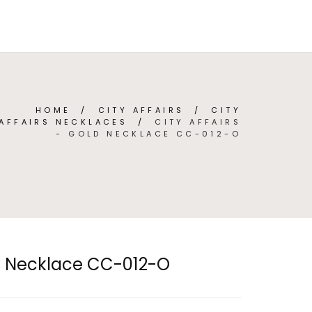
TEGORIES
ABOUT
CONTACT
(
0
)
ENGLISH
HOME
/
CITY AFFAIRS
/
CITY
AFFAIRS NECKLACES
/
CITY AFFAIRS
- GOLD NECKLACE CC-012-O
ld Necklace CC-012-O