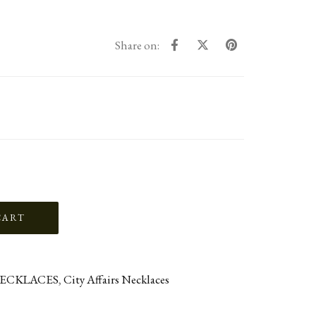
Share on:
ECKLACES
,
City Affairs Necklaces