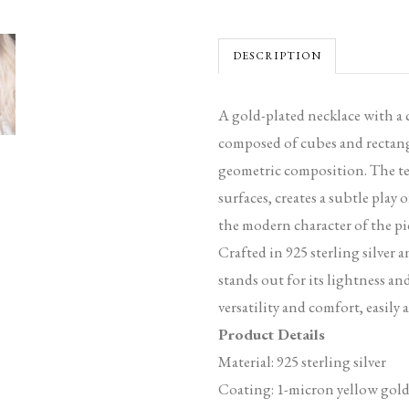
DESCRIPTION
A gold-plated necklace with a
composed of cubes and rectang
geometric composition. The tex
surfaces, creates a subtle play 
the modern character of the pi
Crafted in 925 sterling silver 
stands out for its lightness an
versatility and comfort, easily 
Product Details
Material: 925 sterling silver
Coating: 1-micron yellow gold