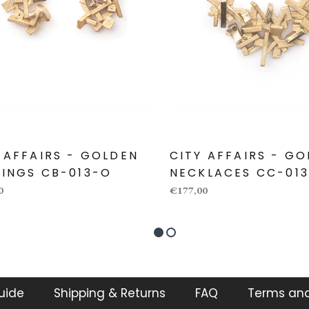
 AFFAIRS - GOLDEN
CITY AFFAIRS - GO
INGS CB-013-O
NECKLACES CC-01
0
€177,00
guide
Shipping & Returns
FAQ
Terms and