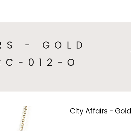
HOME
COLLECTIONS
CA
RS - GOLD
CC-012-O
City Affairs - Go