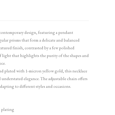
 contemporary design, featuring a pendant
ular prisms that form a delicate and balanced
tured finish, contrasted by a few polished
of light that highlights the purity of the shapes and
ece.
and plated with 1-micron yellow gold, this necklace
d understated elegance. The adjustable chain offers
adapting to different styles and occasions.
 plating