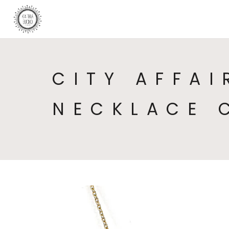
CITY AFFAI
NECKLACE 