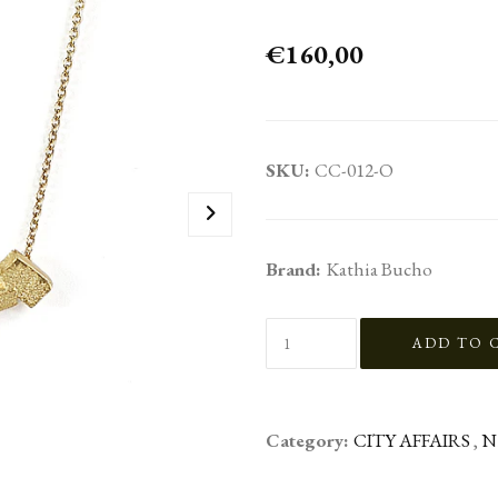
€160,00
SKU:
CC-012-O
Brand:
Kathia Bucho
Category:
CITY AFFAIRS
,
N