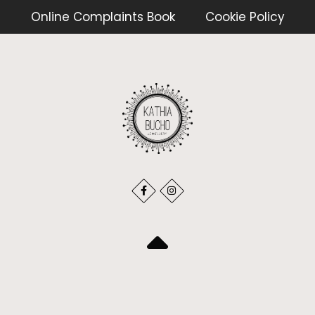
Online Complaints Book
Cookie Policy