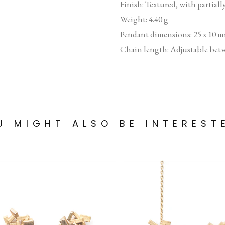
Finish: Textured, with partiall
Weight: 4.40 g
Pendant dimensions: 25 x 10 
Chain length: Adjustable bet
U MIGHT ALSO BE INTEREST