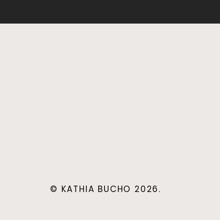
© KATHIA BUCHO 2026.