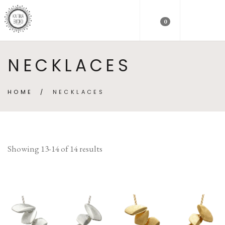
0
NECKLACES
HOME
/
NECKLACES
Showing 13-14 of 14 results