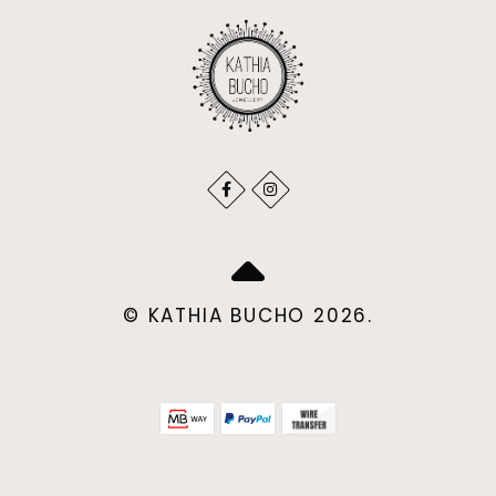
© KATHIA BUCHO 2026.