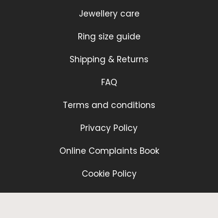
Jewellery care
Ring size guide
Shipping & Returns
FAQ
Terms and conditions
Privacy Policy
Online Complaints Book
Cookie Policy