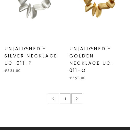
UN|ALIGNED -
UN|ALIGNED -
SILVER NECKLACE
GOLDEN
UC-011-P
NECKLACE UC-
011-O
€324,00
€397,00
1
2