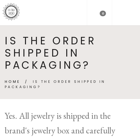
0
IS THE ORDER
SHIPPED IN
PACKAGING?
HOME
/
IS THE ORDER SHIPPED IN
PACKAGING?
Yes. All jewelry is shipped in the
brand's jewelry box and carefully