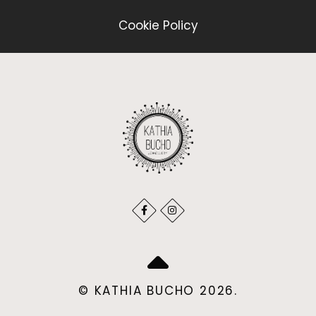
Cookie Policy
© KATHIA BUCHO 2026.