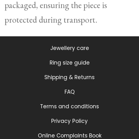
packaged, ensuring the piece is
protected during transport.
Jewellery care
Ring size guide
Shipping & Returns
FAQ
Terms and conditions
Privacy Policy
Online Complaints Book