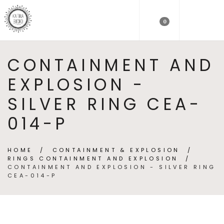
0
CONTAINMENT AND
EXPLOSION -
SILVER RING CEA-
014-P
HOME
/
CONTAINMENT & EXPLOSION
/
RINGS CONTAINMENT AND EXPLOSION
/
CONTAINMENT AND EXPLOSION - SILVER RING
CEA-014-P