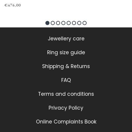
€476,00
Jewellery care
Ring size guide
Shipping & Returns
FAQ
Terms and conditions
Privacy Policy
Online Complaints Book