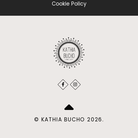
Cookie Policy
© KATHIA BUCHO 2026.