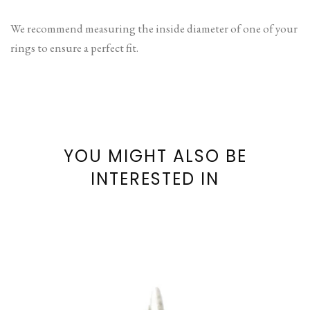
We recommend measuring the inside diameter of one of your
rings to ensure a perfect fit.
YOU MIGHT ALSO BE
INTERESTED IN