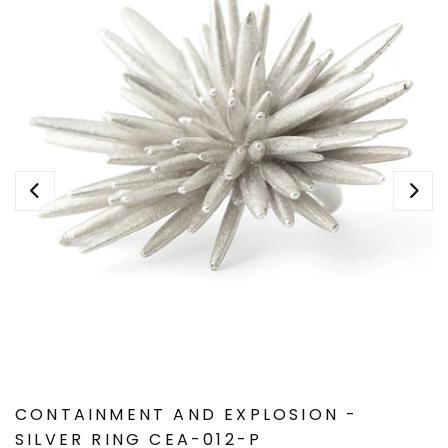
CONTAINMENT AND EXPLOSION -
SILVER RING CEA-012-P