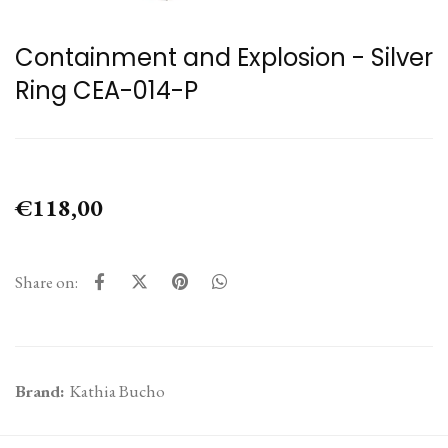
Containment and Explosion - Silver
Ring CEA-014-P
€118,00
Share on:
Brand:
Kathia Bucho