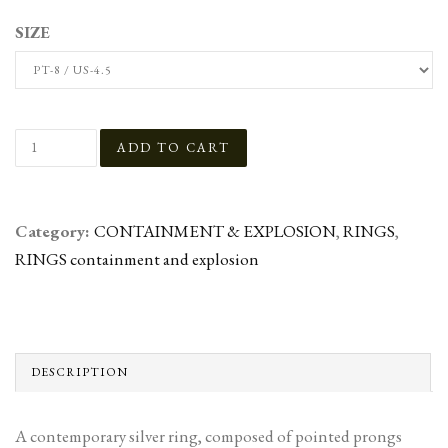
SIZE
Category:
CONTAINMENT & EXPLOSION
,
RINGS
,
RINGS containment and explosion
DESCRIPTION
A contemporary silver ring, composed of pointed prongs