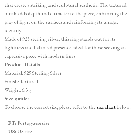
that create a striking and sculptural aesthetic. The textured
finish adds depth and character to the piece, enhancing the
play of light on the surfaces and reinforcing its unique
identity.
Made of 925 sterling silver, this ring stands out for its
lightness and balanced presence, ideal for those seeking an
expressive piece with modern lines.
Product Details
Material: 925 Sterling Silver
Finish: Textured
Weight: 6.3 g
Size guide:
To choose the correct size, please refer to the
size chart
below:
–
PT:
Portuguese size
–
US:
US size