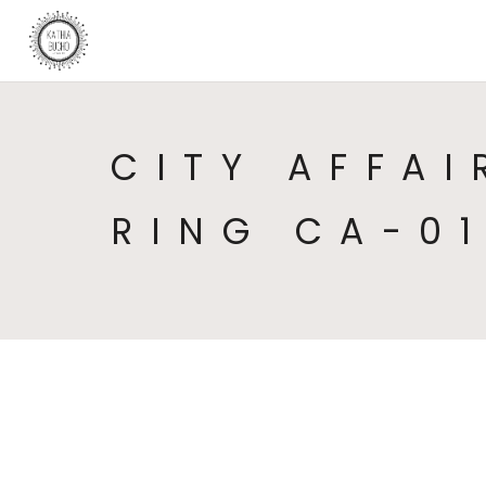
CITY AFFAI
RING CA-0