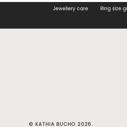
Jewellery care
Ring size 
© KATHIA BUCHO 2026.