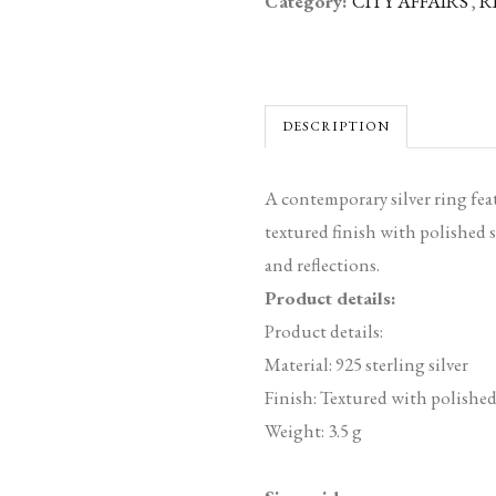
Category:
CITY AFFAIRS
,
R
DESCRIPTION
A contemporary silver ring fea
textured finish with polished s
and reflections.
Product details:
Product details:
Material: 925 sterling silver
Finish: Textured with polished
Weight: 3.5 g