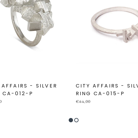
 AFFAIRS - SILVER
CITY AFFAIRS - SI
 CA-012-P
RING CA-015-P
0
€64,00