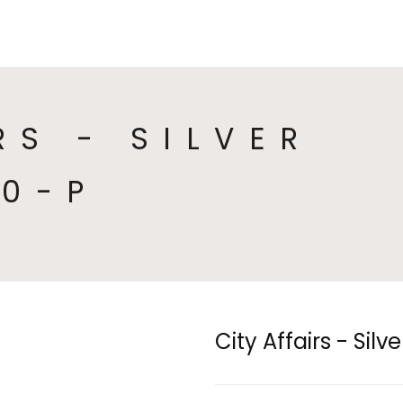
HOME
COLLECTIONS
CA
RS - SILVER
10-P
City Affairs - Sil