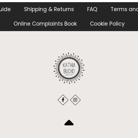
guide
Shipping & Returns
FAQ
Terms and
Online Complaints Book
Cookie Policy