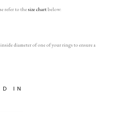
se refer to the
size chart
below:
side diameter of one of your rings to ensure a
ED IN