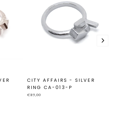
LVER
CITY AFFAIRS - SILVER
CITY 
RING CA-013-P
RING
€89,00
€319,00