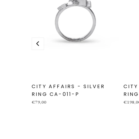
CITY AFFAIRS - SILVER
CITY
RING CA-011-P
RING
€79,00
€198,0