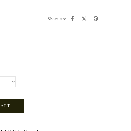
Share on: