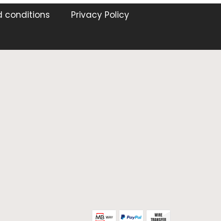
 conditions
Privacy Policy