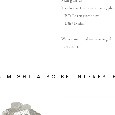
Size guide:
To choose the correct size, plea
–
PT:
Portuguese size
–
US:
US size
We recommend measuring the in
perfect fit.
U MIGHT ALSO BE INTEREST