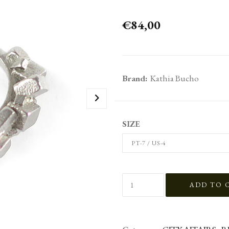
€84,00
Brand:
Kathia Bucho
SIZE