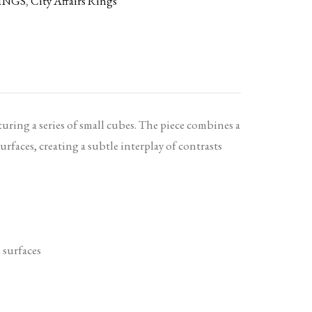
INGS
,
City Affairs Rings
turing a series of small cubes. The piece combines a
urfaces, creating a subtle interplay of contrasts
 surfaces