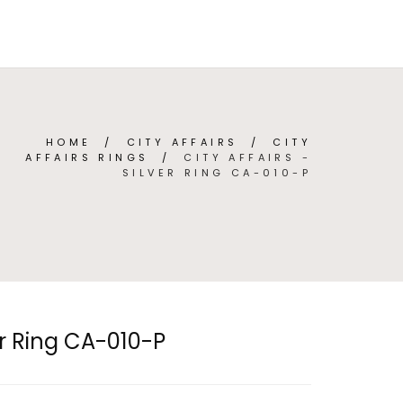
TEGORIES
ABOUT
CONTACT
(
0
)
ENGLISH
HOME
/
CITY AFFAIRS
/
CITY
AFFAIRS RINGS
/
CITY AFFAIRS -
SILVER RING CA-010-P
ver Ring CA-010-P