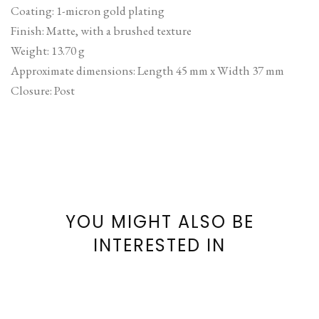
Coating: 1-micron gold plating
Finish: Matte, with a brushed texture
Weight: 13.70 g
Approximate dimensions: Length 45 mm x Width 37 mm
Closure: Post
YOU MIGHT ALSO BE
INTERESTED IN