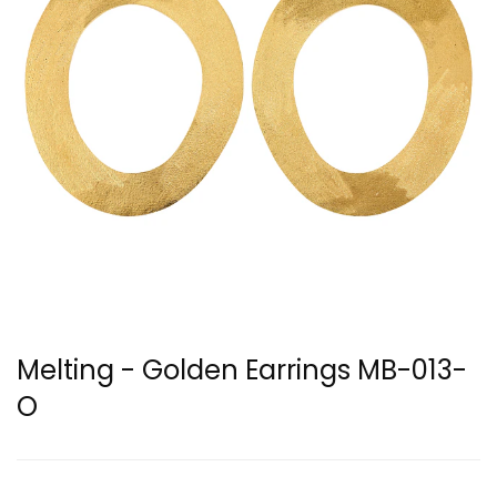
Melting - Golden Earrings MB-013-
O