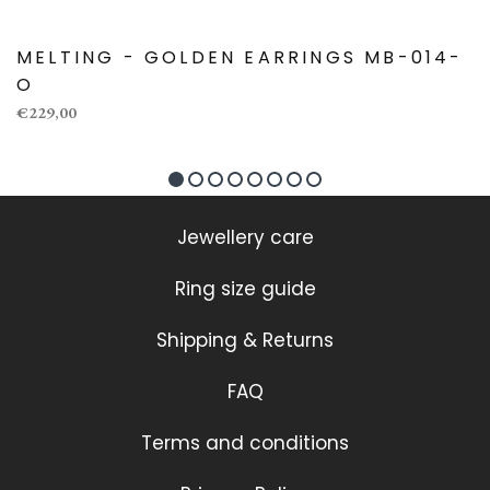
MELTING - GOLDEN EARRINGS MB-014-
O
€229,00
Jewellery care
Ring size guide
Shipping & Returns
FAQ
Terms and conditions