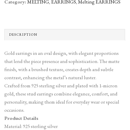
Category:
MELTING
,
EARRINGS
,
Melting EARRINGS
DESCRIPTION
Gold earrings in an oval design, with elegant proportions
that lend the piece presence and sophistication. The matte
finish, with a brushed texture, creates depth and subtle
contrast, enhancing the metal’s natural luster.
Crafted from 925 sterling silver and plated with 1-micron
gold, these stud earrings combine elegance, comfort, and
personality, making them ideal for everyday wear or special
occasions.
Product Details
Material: 925 sterling silver