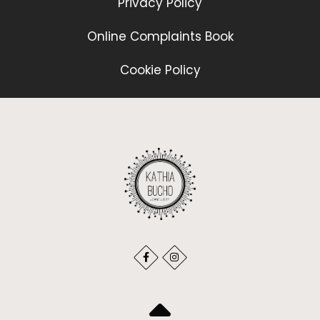
Privacy Policy
Online Complaints Book
Cookie Policy