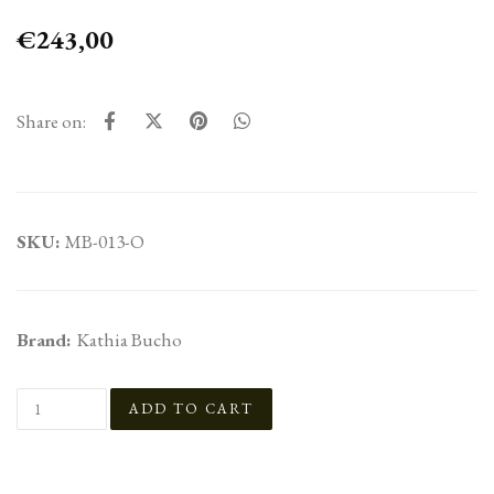
€243,00
Share on:
SKU:
MB-013-O
Brand:
Kathia Bucho