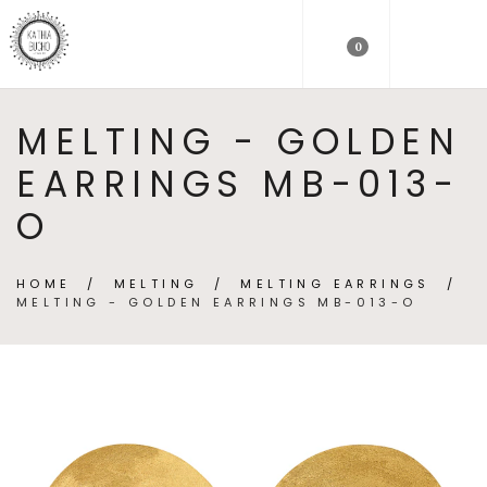
0
MELTING - GOLDEN
EARRINGS MB-013-
O
HOME
/
MELTING
/
MELTING EARRINGS
/
MELTING - GOLDEN EARRINGS MB-013-O