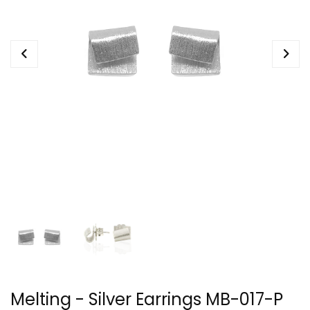
Melting - Silver Earrings MB-017-P