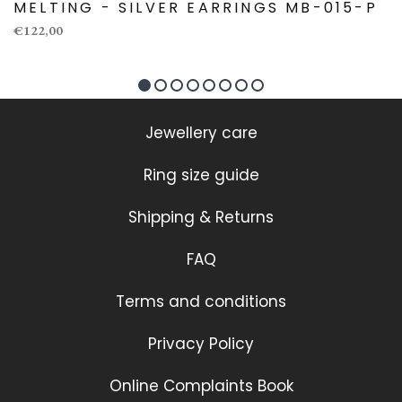
MELTING - SILVER EARRINGS MB-015-P
€122,00
Jewellery care
Ring size guide
Shipping & Returns
FAQ
Terms and conditions
Privacy Policy
Online Complaints Book