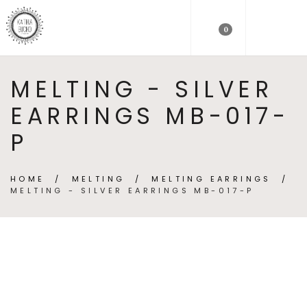
0
MELTING - SILVER
EARRINGS MB-017-
P
HOME
/
MELTING
/
MELTING EARRINGS
/
MELTING - SILVER EARRINGS MB-017-P