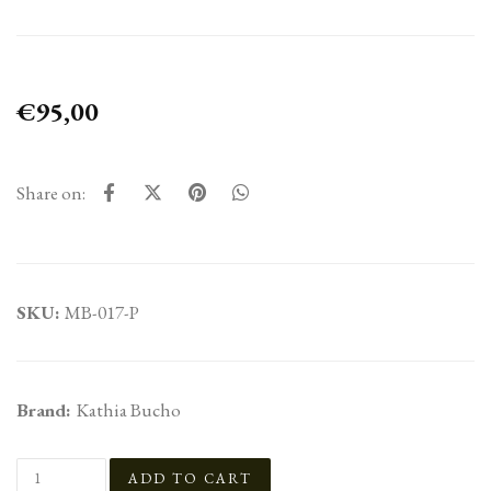
€95,00
Share on:
SKU:
MB-017-P
Brand:
Kathia Bucho