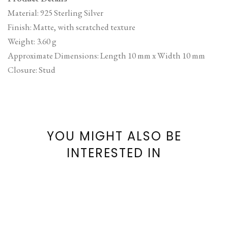
Material: 925 Sterling Silver
Finish: Matte, with scratched texture
Weight: 3.60 g
Approximate Dimensions: Length 10 mm x Width 10 mm
Closure: Stud
YOU MIGHT ALSO BE
INTERESTED IN