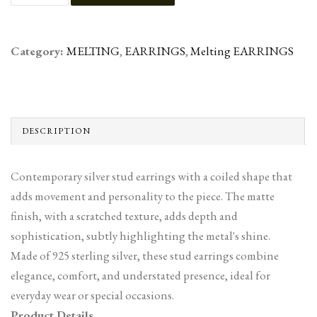
Category:
MELTING
,
EARRINGS
,
Melting EARRINGS
DESCRIPTION
Contemporary silver stud earrings with a coiled shape that
adds movement and personality to the piece. The matte
finish, with a scratched texture, adds depth and
sophistication, subtly highlighting the metal's shine.
Made of 925 sterling silver, these stud earrings combine
elegance, comfort, and understated presence, ideal for
everyday wear or special occasions.
Product Details