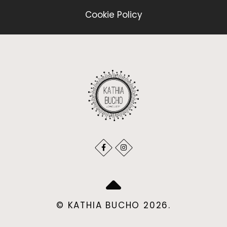
Cookie Policy
© KATHIA BUCHO 2026.