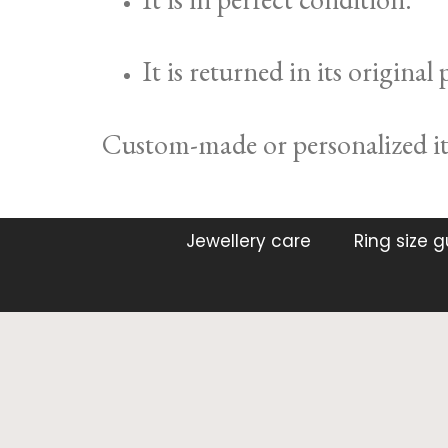
It is returned in its original
Custom-made or personalized ite
Jewellery care
Ring size 