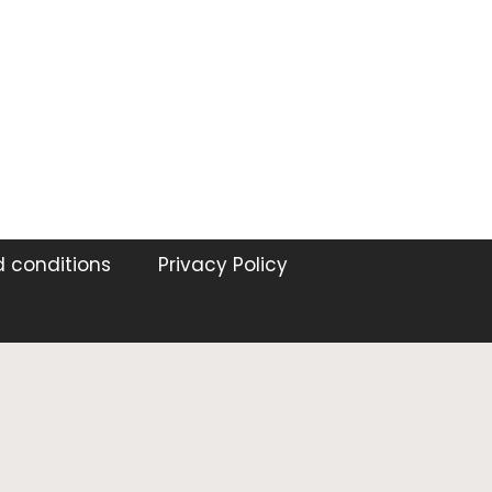
 conditions
Privacy Policy