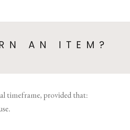
HOME
COLLECTIONS
CA
RN AN ITEM?
gal timeframe, provided that:
use.