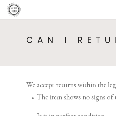
CAN I RETU
We accept returns within the le
The item shows no signs of 
It is in perfect condition.