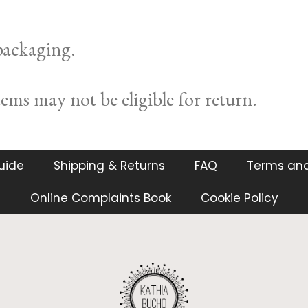
 packaging.
ms may not be eligible for return.
guide
Shipping & Returns
FAQ
Terms and
Online Complaints Book
Cookie Policy