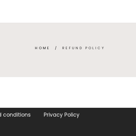
TEGORIES
ABOUT
CONTACT
(
0
)
ENGLISH
HOME
/
REFUND POLICY
 conditions
Privacy Policy