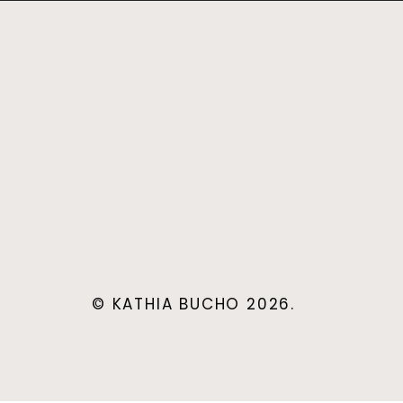
© KATHIA BUCHO 2026.