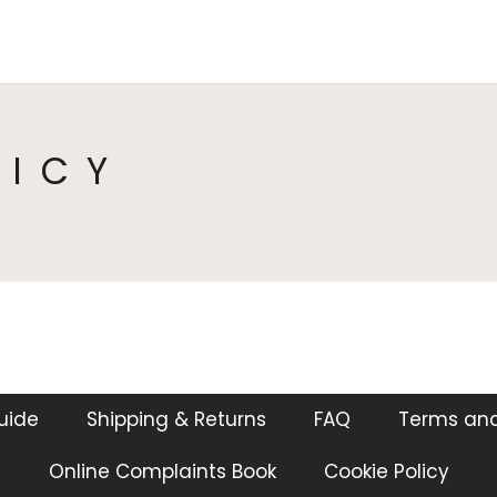
HOME
COLLECTIONS
CA
LICY
guide
Shipping & Returns
FAQ
Terms and
Online Complaints Book
Cookie Policy