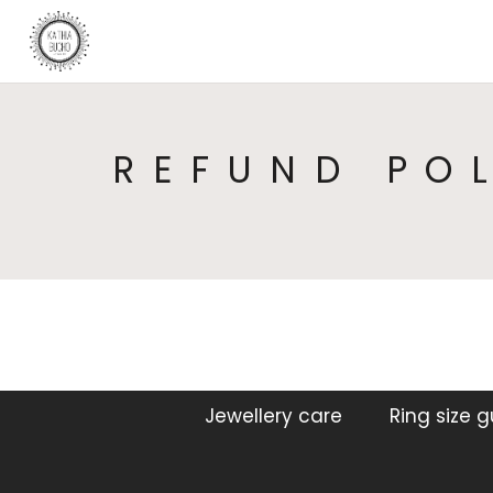
REFUND PO
Jewellery care
Ring size 