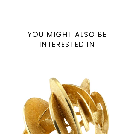
YOU MIGHT ALSO BE
INTERESTED IN