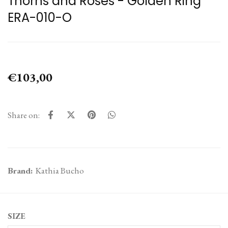
Thorns and Roses - Golden Ring
ERA-010-O
€103,00
Share on:
Brand:
Kathia Bucho
SIZE