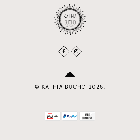
© KATHIA BUCHO 2026.