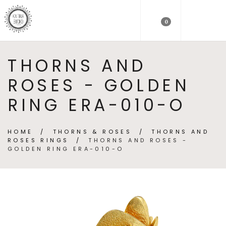
0
THORNS AND
ROSES - GOLDEN
RING ERA-010-O
HOME
/
THORNS & ROSES
/
THORNS AND
ROSES RINGS
/
THORNS AND ROSES -
GOLDEN RING ERA-010-O