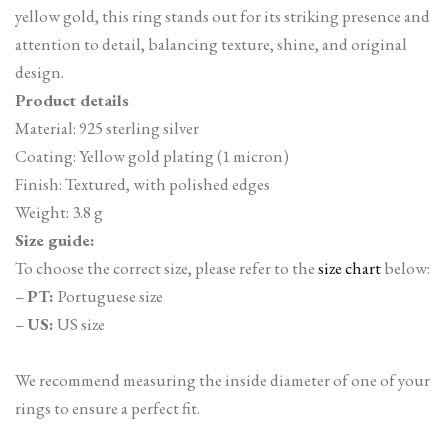
yellow gold, this ring stands out for its striking presence and
attention to detail, balancing texture, shine, and original
design.
Product details
Material: 925 sterling silver
Coating: Yellow gold plating (1 micron)
Finish: Textured, with polished edges
Weight: 3.8 g
Size guide:
To choose the correct size, please refer to the
size chart
below:
–
PT:
Portuguese size
–
US:
US size
We recommend measuring the inside diameter of one of your
rings to ensure a perfect fit.