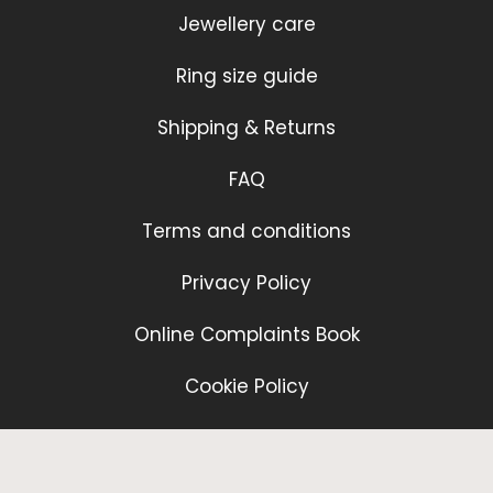
Jewellery care
Ring size guide
Shipping & Returns
FAQ
Terms and conditions
Privacy Policy
Online Complaints Book
Cookie Policy