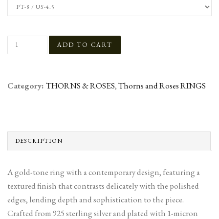
Category:
THORNS & ROSES
,
Thorns and Roses RINGS
DESCRIPTION
A gold-tone ring with a contemporary design, featuring a
textured finish that contrasts delicately with the polished
edges, lending depth and sophistication to the piece.
Crafted from 925 sterling silver and plated with 1-micron