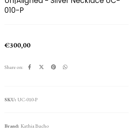
Un|Aligned - Silver Necklace UC-
010-P
€300,00
Share on:
SKU:
UC-010-P
Brand:
Kathia Bucho