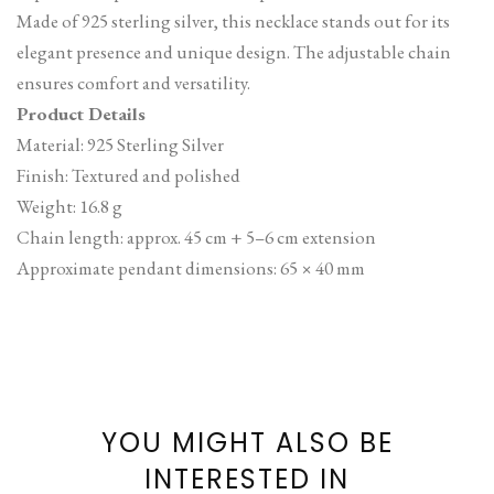
Made of 925 sterling silver, this necklace stands out for its
elegant presence and unique design. The adjustable chain
ensures comfort and versatility.
Product Details
Material: 925 Sterling Silver
Finish: Textured and polished
Weight: 16.8 g
Chain length: approx. 45 cm + 5–6 cm extension
Approximate pendant dimensions: 65 × 40 mm
YOU MIGHT ALSO BE
INTERESTED IN