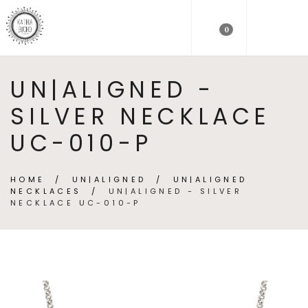
0
UN|ALIGNED -
SILVER NECKLACE
UC-010-P
HOME
/
UN|ALIGNED
/
UN|ALIGNED
NECKLACES
/
UN|ALIGNED - SILVER
NECKLACE UC-010-P