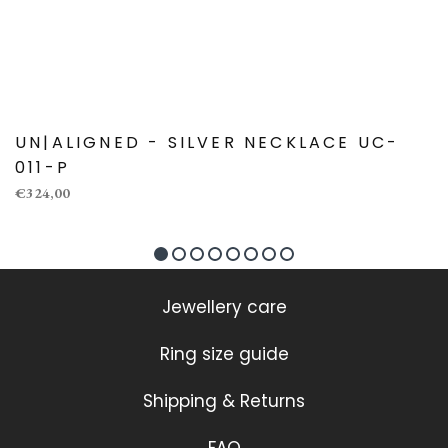
UN|ALIGNED - SILVER NECKLACE UC-
011-P
€324,00
Jewellery care
Ring size guide
Shipping & Returns