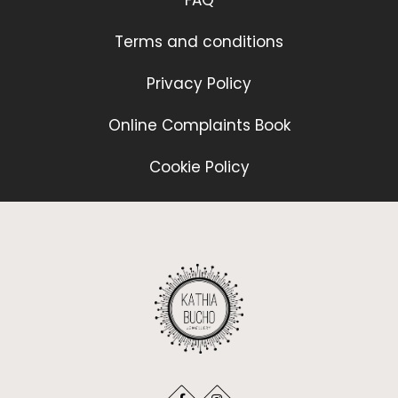
FAQ
Terms and conditions
Privacy Policy
Online Complaints Book
Cookie Policy