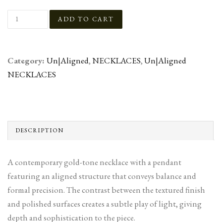
Category:
Un|Aligned
,
NECKLACES
,
Un|Aligned
NECKLACES
DESCRIPTION
A contemporary gold-tone necklace with a pendant
featuring an aligned structure that conveys balance and
formal precision. The contrast between the textured finish
and polished surfaces creates a subtle play of light, giving
depth and sophistication to the piece.