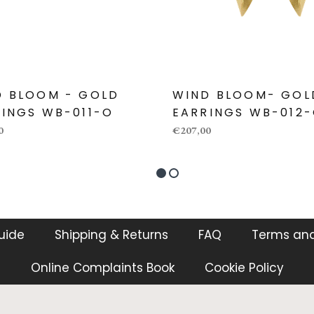
D BLOOM - GOLD
WIND BLOOM- GOL
INGS WB-011-O
EARRINGS WB-012
0
€207,00
guide
Shipping & Returns
FAQ
Terms and
Online Complaints Book
Cookie Policy