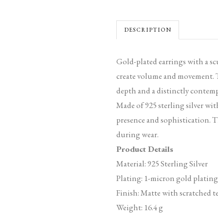
DESCRIPTION
Gold-plated earrings with a sc
create volume and movement. Th
depth and a distinctly contemp
Made of 925 sterling silver wit
presence and sophistication. T
during wear.
Product Details
Material: 925 Sterling Silver
Plating: 1-micron gold plating
Finish: Matte with scratched t
Weight: 16.4 g