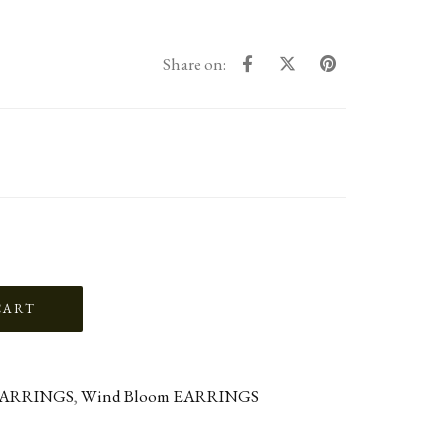
Share on:
ARRINGS
,
Wind Bloom EARRINGS