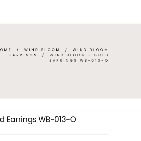
TEGORIES
ABOUT
CONTACT
(
0
)
ENGLISH
HOME
/
WIND BLOOM
/
WIND BLOOM
EARRINGS
/
WIND BLOOM - GOLD
EARRINGS WB-013-O
d Earrings WB-013-O