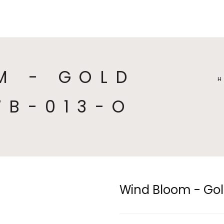
HOME
COLLECTIONS
CA
M - GOLD
WB-013-O
Wind Bloom - Gol