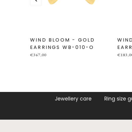
WIND BLOOM - GOLD
WIN
EARRINGS WB-010-O
EARR
€367,00
€183,0
Jewellery care
Ring size 