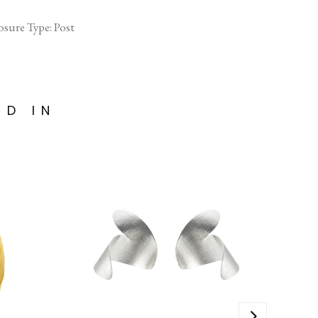
sure Type: Post
ED IN