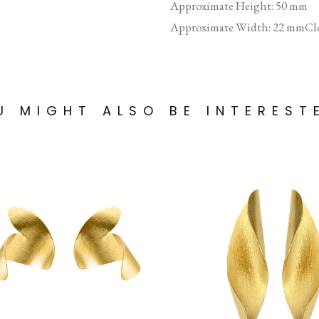
Approximate Height: 50 mm
Approximate Width: 22 mmClo
U MIGHT ALSO BE INTEREST