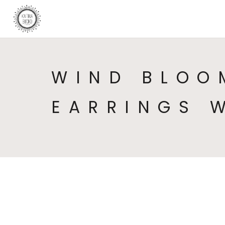
WIND BLOO
EARRINGS 