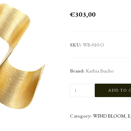
€303,00
SKU:
WB-010-O
Brand:
Kathia Bucho
Category:
WIND BLOOM
,
E