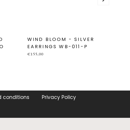
D
WIND BLOOM - SILVER
WIND
-O
EARRINGS WB-011-P
EARR
€155,00
€270,00
 conditions
Privacy Policy