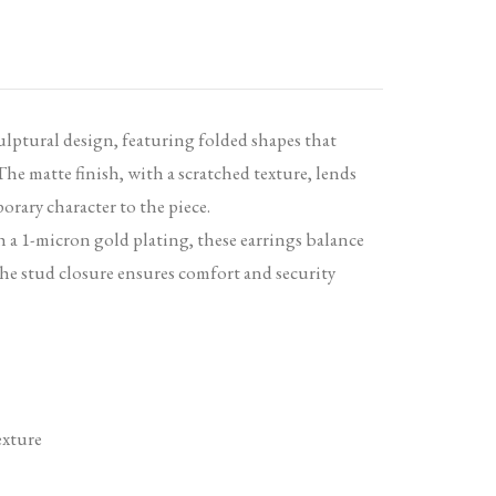
ulptural design, featuring folded shapes that
e matte finish, with a scratched texture, lends
orary character to the piece.
h a 1-micron gold plating, these earrings balance
he stud closure ensures comfort and security
exture