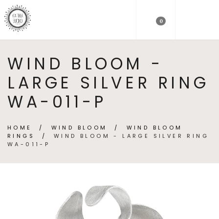
0
WIND BLOOM -
LARGE SILVER RING
WA-011-P
HOME
/
WIND BLOOM
/
WIND BLOOM
RINGS
/
WIND BLOOM - LARGE SILVER RING
WA-011-P