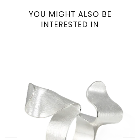
YOU MIGHT ALSO BE
INTERESTED IN