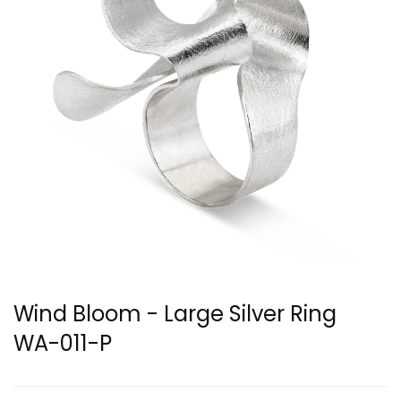
Wind Bloom - Large Silver Ring
WA-011-P