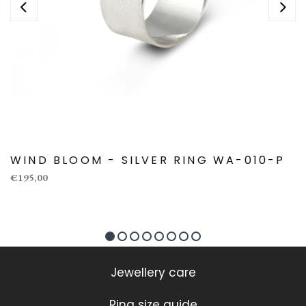
WIND BLOOM - SILVER RING WA-010-P
€195,00
Jewellery care
Ring size guide