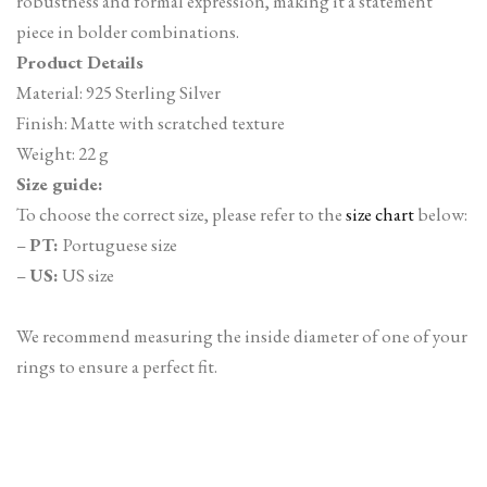
robustness and formal expression, making it a statement
piece in bolder combinations.
Product Details
Material: 925 Sterling Silver
Finish: Matte with scratched texture
Weight: 22 g
Size guide:
To choose the correct size, please refer to the
size chart
below:
–
PT:
Portuguese size
–
US:
US size
We recommend measuring the inside diameter of one of your
rings to ensure a perfect fit.