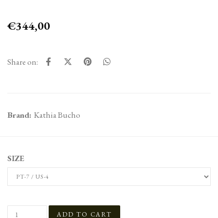
€344,00
Share on:
Brand:
Kathia Bucho
SIZE