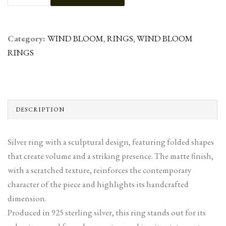
Category:
WIND BLOOM
,
RINGS
,
WIND BLOOM
RINGS
DESCRIPTION
Silver ring with a sculptural design, featuring folded shapes
that create volume and a striking presence. The matte finish,
with a scratched texture, reinforces the contemporary
character of the piece and highlights its handcrafted
dimension.
Produced in 925 sterling silver, this ring stands out for its