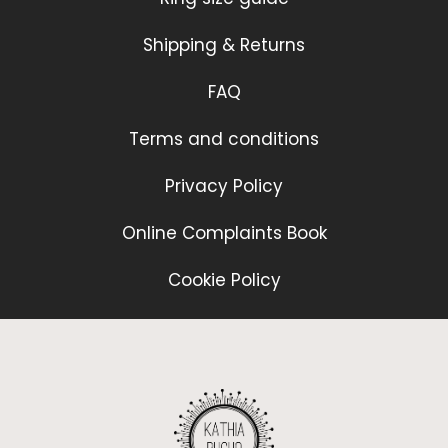
Shipping & Returns
FAQ
Terms and conditions
Privacy Policy
Online Complaints Book
Cookie Policy