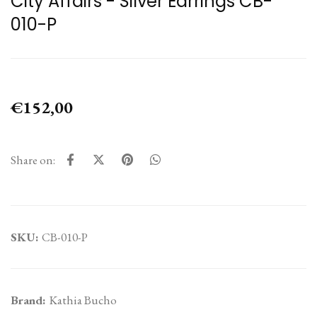
City Affairs - Silver Earrings CB-
010-P
€152,00
Share on:
SKU:
CB-010-P
Brand:
Kathia Bucho