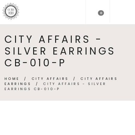
0
CITY AFFAIRS -
SILVER EARRINGS
CB-010-P
HOME
/
CITY AFFAIRS
/
CITY AFFAIRS
EARRINGS
/
CITY AFFAIRS - SILVER
EARRINGS CB-010-P