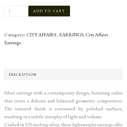
Category:
CITY AFFAIRS
,
EARRINGS
,
City Affairs
Earrings
DESCRIPTION
Silver earrings with a contemporary design, featuring cubes
that create a delicate and balanced geometric composition.
The textured finish is contrasted by polished surfaces,
resulting in a subtle interplay of light and volume.
Crafted in 925 sterling silver, these lightweight earrings offer