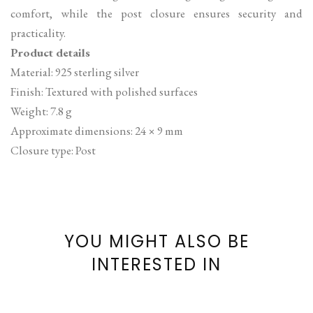
comfort, while the post closure ensures security and
practicality.
Product details
Material: 925 sterling silver
Finish: Textured with polished surfaces
Weight: 7.8 g
Approximate dimensions: 24 × 9 mm
Closure type: Post
YOU MIGHT ALSO BE
INTERESTED IN