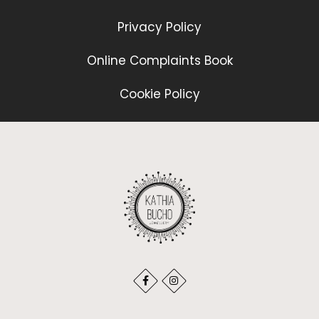
Privacy Policy
Online Complaints Book
Cookie Policy