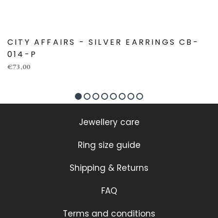
CITY AFFAIRS - SILVER EARRINGS CB-
014-P
€73,00
Jewellery care
Ring size guide
Shipping & Returns
FAQ
Terms and conditions