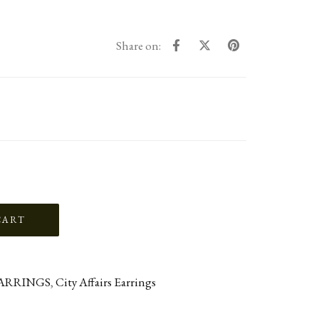
Share on:
ARRINGS
,
City Affairs Earrings