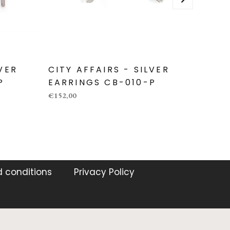
LVER
CITY AFFAIRS - SILVER
CITY
P
EARRINGS CB-010-P
EARR
€152,00
€89,00
 conditions
Privacy Policy