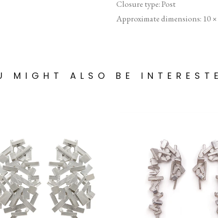
Closure type: Post
Approximate dimensions: 10 
U MIGHT ALSO BE INTEREST