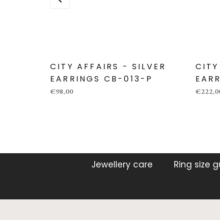
CITY AFFAIRS - SILVER
CITY
EARRINGS CB-013-P
EARR
€98,00
€222,0
Jewellery care
Ring size 