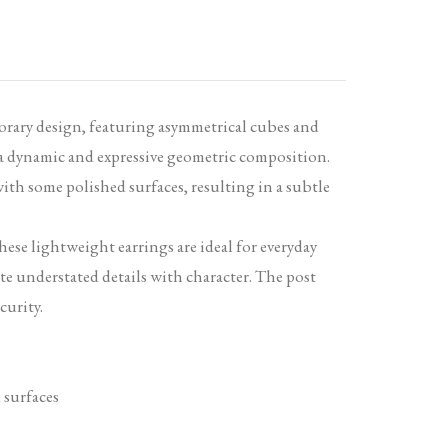
orary design, featuring asymmetrical cubes and
 a dynamic and expressive geometric composition.
ith some polished surfaces, resulting in a subtle
these lightweight earrings are ideal for everyday
te understated details with character. The post
curity.
 surfaces