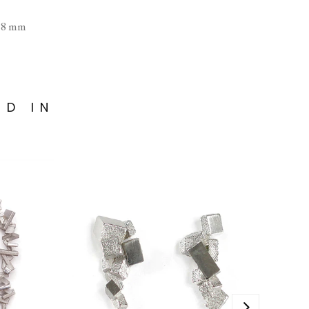
× 8 mm
ED IN