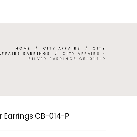
TEGORIES
ABOUT
CONTACT
(
0
)
ENGLISH
HOME
/
CITY AFFAIRS
/
CITY
AFFAIRS EARRINGS
/
CITY AFFAIRS -
SILVER EARRINGS CB-014-P
ver Earrings CB-014-P