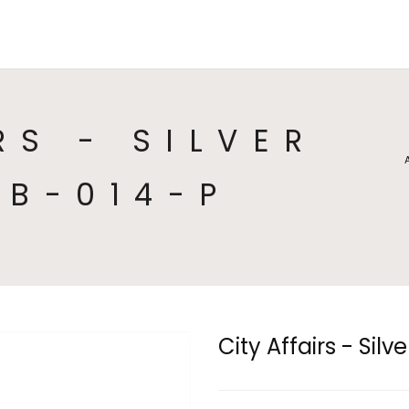
HOME
COLLECTIONS
CA
RS - SILVER
CB-014-P
City Affairs - Sil