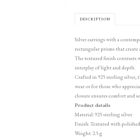
DESCRIPTION
Silver earrings with a contemp
rectangular prisms that create
The textured finish contrasts w
interplay of light and depth.
Crafted in 925 sterling silver, 
wear or for those who apprecia
closure ensures comfort and se
Product details
Material: 925 sterling silver
Finish: Textured with polished
Weight: 2.5 g