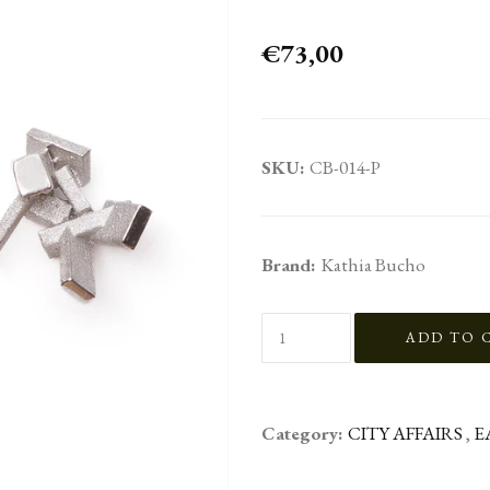
€73,00
SKU:
CB-014-P
Brand:
Kathia Bucho
Category:
CITY AFFAIRS
,
E