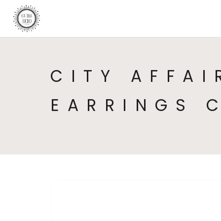
CITY AFFAI
EARRINGS 