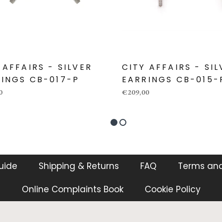
 AFFAIRS - SILVER
CITY AFFAIRS - SI
INGS CB-017-P
EARRINGS CB-015-
0
€209,00
guide
Shipping & Returns
FAQ
Terms and
Online Complaints Book
Cookie Policy