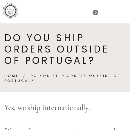
0
DO YOU SHIP
ORDERS OUTSIDE
OF PORTUGAL?
HOME
/
DO YOU SHIP ORDERS OUTSIDE OF
PORTUGAL?
Yes, we ship internationally.