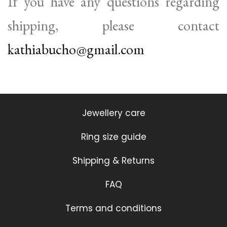
If you have any questions regarding
shipping, please contact
kathiabucho@gmail.com
Jewellery care
Ring size guide
Shipping & Returns
FAQ
Terms and conditions