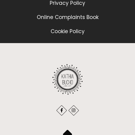
Privacy Policy
Online Complaints Book
Cookie Policy