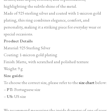
highlighting the subtle shine of the metal.
Made of 925 sterling silver and coated with 1-micron gold
plating, this ring combines elegance, comfort, and
personality, making it a striking piece for everyday wear or
special occasions.
Product Details
Material: 925 Sterling Silver
Coating: 1-micron gold plating
Finish: Matte, with scratched and polished texture
Weight: 9 g
Size guide:
To choose the correct size, please refer to the
size chart
below:
–
PT:
Portuguese size
–
US:
US size
We recommend measuring the inside diameter of one of your