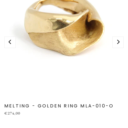
MELTING - GOLDEN RING MLA-010-O
€274,00