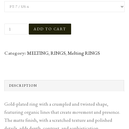
Category:
MELTING
,
RINGS
,
Melting RINGS
DESCRIPTION
Gold-plated ring with a crumpled and twisted shape,
featuring organic lines that create movement and presence.
The matte finish, with a scratched texture and polished
details, adds depth, contrast, and sophistication,