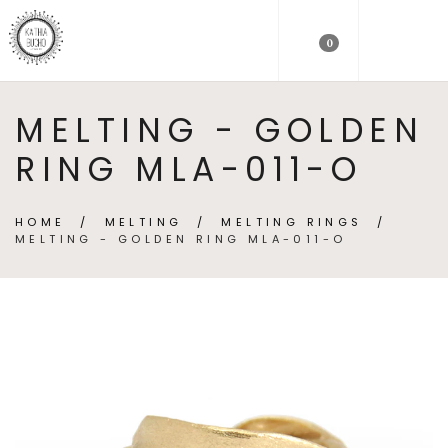
0
MELTING - GOLDEN
RING MLA-011-O
HOME
/
MELTING
/
MELTING RINGS
/
MELTING - GOLDEN RING MLA-011-O