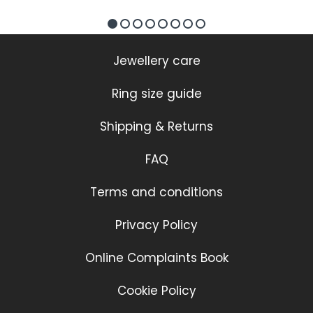
Jewellery care
Ring size guide
Shipping & Returns
FAQ
Terms and conditions
Privacy Policy
Online Complaints Book
Cookie Policy