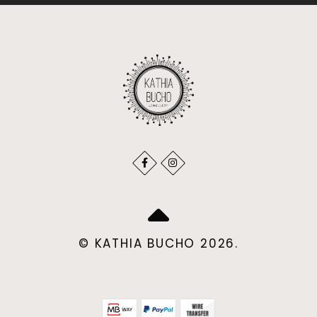
© KATHIA BUCHO 2026.