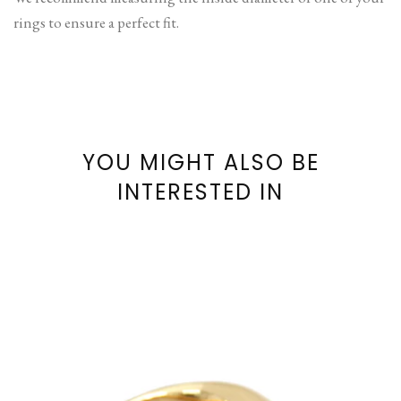
rings to ensure a perfect fit.
YOU MIGHT ALSO BE
INTERESTED IN