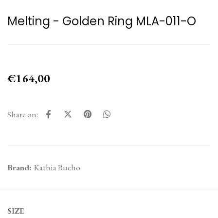
Melting - Golden Ring MLA-011-O
€164,00
Share on:
Brand:
Kathia Bucho
SIZE