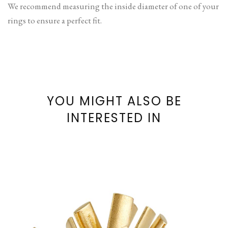
We recommend measuring the inside diameter of one of your
rings to ensure a perfect fit.
YOU MIGHT ALSO BE
INTERESTED IN