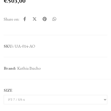
€503,00
Share on:
SKU:
UA-014-AO
Brand:
Kathia Bucho
SIZE