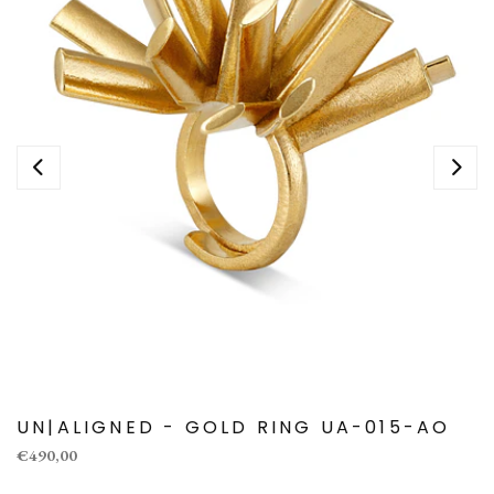
UN|ALIGNED - GOLD RING UA-015-AO
€490,00