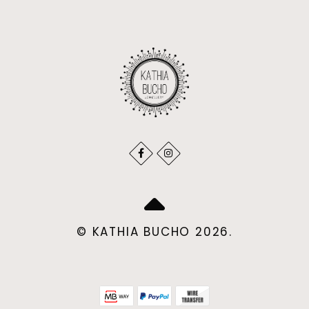
© KATHIA BUCHO 2026.