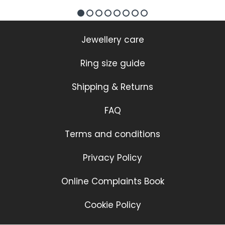
Jewellery care
Ring size guide
Shipping & Returns
FAQ
Terms and conditions
Privacy Policy
Online Complaints Book
Cookie Policy