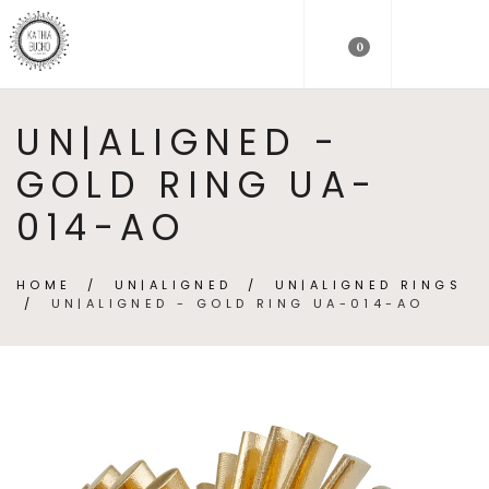
0
UN|ALIGNED -
GOLD RING UA-
014-AO
HOME
/
UN|ALIGNED
/
UN|ALIGNED RINGS
/
UN|ALIGNED - GOLD RING UA-014-AO