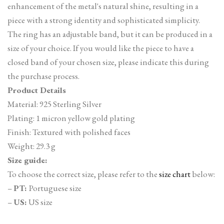
enhancement of the metal's natural shine, resulting in a
piece with a strong identity and sophisticated simplicity.
The ring has an adjustable band, but it can be produced in a
size of your choice. If you would like the piece to have a
closed band of your chosen size, please indicate this during
the purchase process.
Product Details
Material: 925 Sterling Silver
Plating: 1 micron yellow gold plating
Finish: Textured with polished faces
Weight: 29.3 g
Size guide:
To choose the correct size, please refer to the
size chart
below:
–
PT:
Portuguese size
–
US:
US size