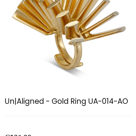
Un|Aligned - Gold Ring UA-014-AO