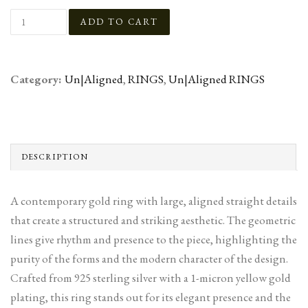
Category:
Un|Aligned
,
RINGS
,
Un|Aligned RINGS
DESCRIPTION
A contemporary gold ring with large, aligned straight details
that create a structured and striking aesthetic. The geometric
lines give rhythm and presence to the piece, highlighting the
purity of the forms and the modern character of the design.
Crafted from 925 sterling silver with a 1-micron yellow gold
plating, this ring stands out for its elegant presence and the