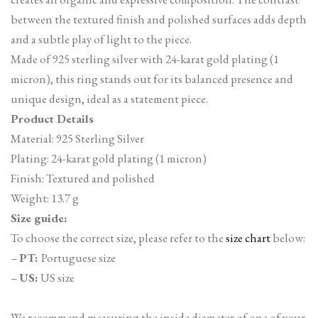
between the textured finish and polished surfaces adds depth
and a subtle play of light to the piece.
Made of 925 sterling silver with 24-karat gold plating (1
micron), this ring stands out for its balanced presence and
unique design, ideal as a statement piece.
Product Details
Material: 925 Sterling Silver
Plating: 24-karat gold plating (1 micron)
Finish: Textured and polished
Weight: 13.7 g
Size guide:
To choose the correct size, please refer to the
size chart
below:
–
PT:
Portuguese size
–
US:
US size
We recommend measuring the inside diameter of one of your