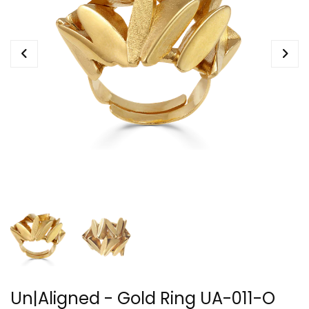
Un|Aligned - Gold Ring UA-011-O