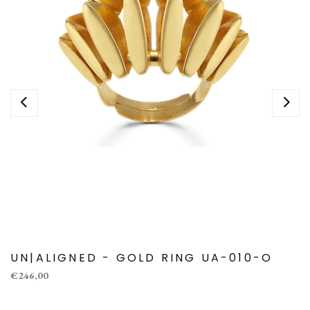
UN|ALIGNED - GOLD RING UA-010-O
€246,00