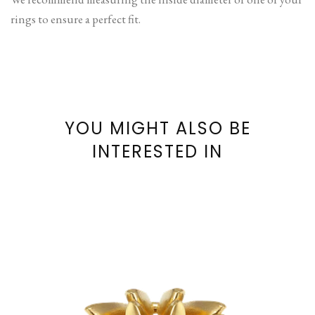
rings to ensure a perfect fit.
YOU MIGHT ALSO BE
INTERESTED IN