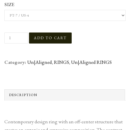
SIZE
Category:
Un|Aligned
,
RINGS
,
Un|Aligned RINGS
DESCRIPTION
Contemporary design ring with an off-center structure that
creates an organic and expressive composition. The contrast