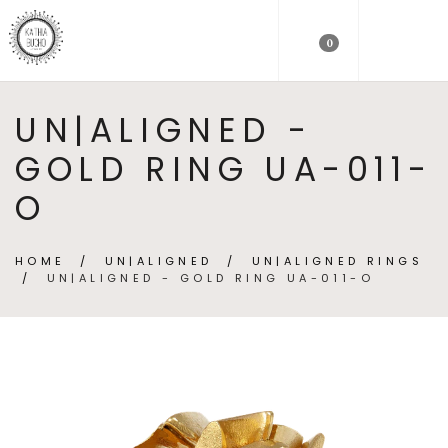
0
UN|ALIGNED -
GOLD RING UA-011-
O
HOME
/
UN|ALIGNED
/
UN|ALIGNED RINGS
/
UN|ALIGNED - GOLD RING UA-011-O