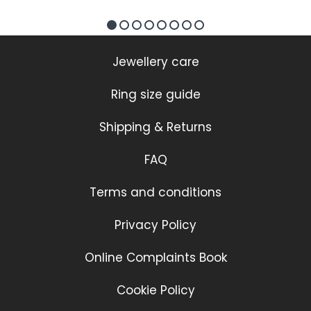
Jewellery care
Ring size guide
Shipping & Returns
FAQ
Terms and conditions
Privacy Policy
Online Complaints Book
Cookie Policy