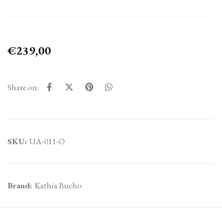
€239,00
Share on:
SKU:
UA-011-O
Brand:
Kathia Bucho