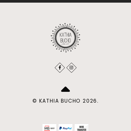
© KATHIA BUCHO 2026.